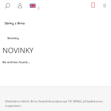
C
Skip
SHOPP
M
SEARCH
to
CART
A
LOGIN
BACK
BACK
content
R
T
W
H
Home
A
Novinky
T
NOVINKY
A
R
No entries found...
E
Y
O
U
L
O
F
Statutární město Brno finančně podporuje TIC BRNO, příspěvkovou
O
O
organizaci.
K