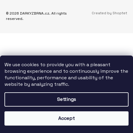
O
I
T
N
Created by Shoptet
© 2026 DARKYZBRNA.cz. All rights
E
reserved.
G
R
F
O
R
?
We use cookies to provide you with a pleasant
browsing experience and to continuously improve the
functionality, performance and usability of the
website by analyzing traffic.
SEARCH
Settings
W
E
Accept
R
E
C