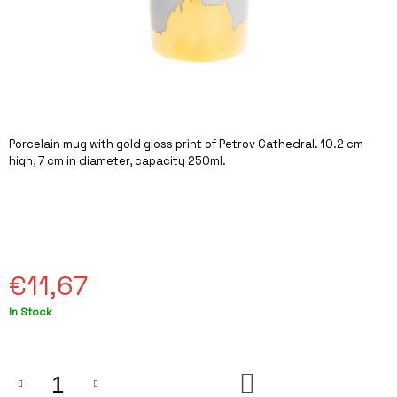
I
N
G
F
O
R
Porcelain mug with gold gloss print of Petrov Cathedral. 10.2 cm
?
high, 7 cm in diameter, capacity 250ml.
SEARCH
€11,67
Measure
In Stock
W
price:
E
R
E
ADD
C
TO