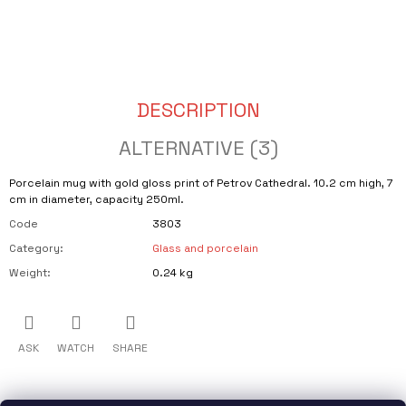
CART
O
M
M
E
N
D
DESCRIPTION
SVÍČKA
VE
ALTERNATIVE (3)
VINNÉ
LAHVI
S
Porcelain mug with gold gloss print of Petrov Cathedral. 10.2 cm high, 7
VŮNÍ
cm in diameter, capacity 250ml.
VODJEMY
Code
3803
€18,71
Category
:
Glass and porcelain
Weight
:
0.24 kg
ASK
WATCH
SHARE