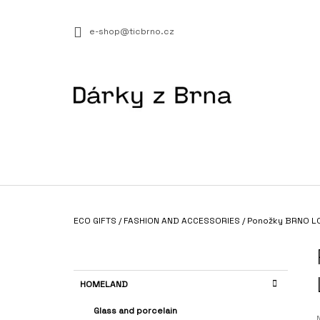
C
Skip
to
A
BACK
BACK
e-shop@ticbrno.cz
content
SHOPPING
SHOPPING
R
T
W
Home
ECO GIFTS
/
FASHION AND ACCESSORIES
/
Ponožky BRNO L
VOUCHER 1+1 “JSEM NÁROČNÝ/Á”
S
€14,17
I
D
C
Skip
HOMELAND
E
A
categories
T
B
Glass and porcelain
E