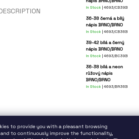
nápis BRNO/BRNO
In Stock
| 4693/CB39B
DESCRIPTION
36-38 černá a bílý
nápis BRNO/BRNO
In Stock
| 4693/CB36B
39-42 bílá a černý
nápis BRNO/BRNO
In Stock
| 4693/BC39B
36-38 bílá a neon
růžový nápis
BRNO/BRNO
In Stock
| 4693/BR36B
kies to provide you with a pleasant browsing
and to continuously improve the functionality,
tatutární město Brno finančně podporuje TIC BRNO, příspěvkovou organizac