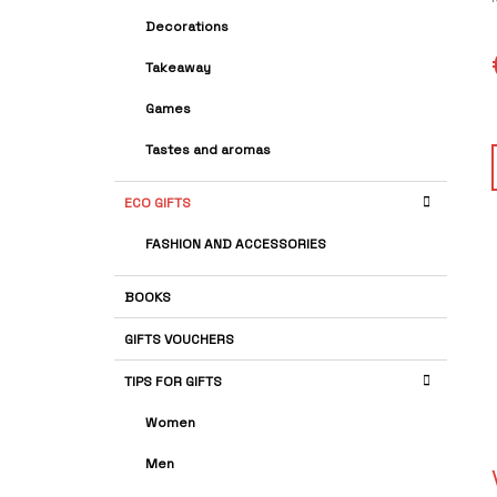
A
G
Decorations
R
O
R
r
Takeaway
I
i
E
Games
p
S
Tastes and aromas
s
ECO GIFTS
FASHION AND ACCESSORIES
BOOKS
GIFTS VOUCHERS
TIPS FOR GIFTS
Women
Men