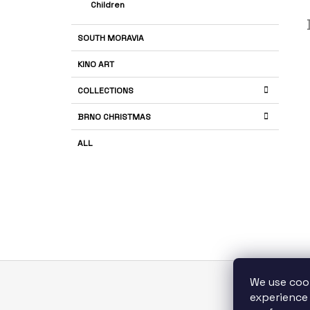
Children
SOUTH MORAVIA
KINO ART
COLLECTIONS
BRNO CHRISTMAS
ALL
We use coo
F
experience 
S