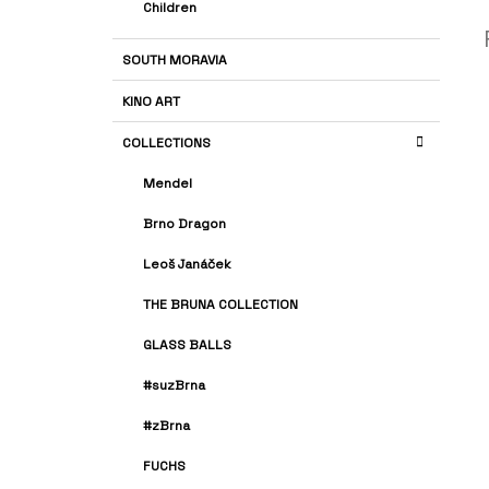
Children
SOUTH MORAVIA
KINO ART
COLLECTIONS
Mendel
Brno Dragon
Leoš Janáček
THE BRUNA COLLECTION
GLASS BALLS
#suzBrna
#zBrna
FUCHS