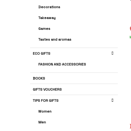
A
G
r
Decorations
R
O
i
R
Takeaway
I
E
Games
S
s
Tastes and aromas
p
ECO GIFTS
FASHION AND ACCESSORIES
BOOKS
GIFTS VOUCHERS
TIPS FOR GIFTS
Women
Men