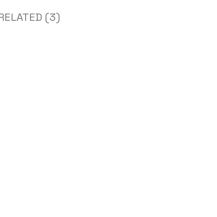
RELATED (3)