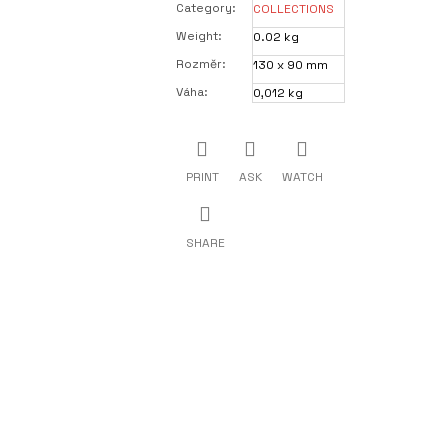
Category
:
COLLECTIONS
Weight
:
0.02 kg
Rozměr
:
130 x 90 mm
Váha
:
0,012 kg
PRINT
ASK
WATCH
SHARE