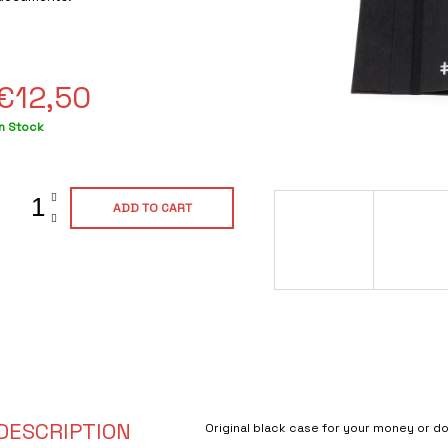
ating
s
0,0
out
of
€12,50
5
tars.
Measure
In Stock
rice:
ADD TO CART
DESCRIPTION
Original black case for your money or 