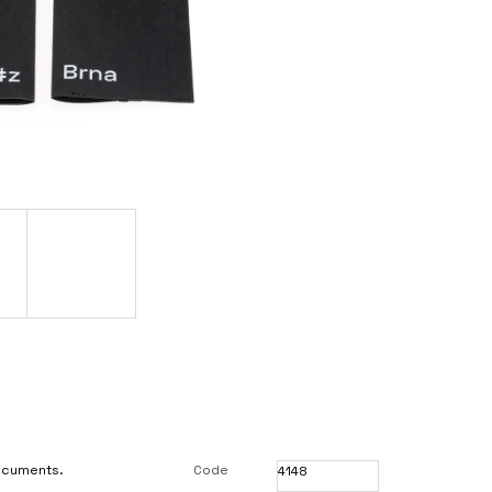
documents.
Code
4148