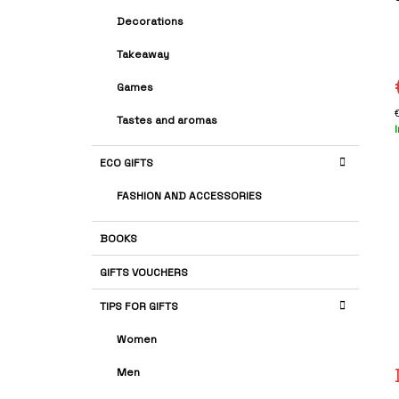
A
G
r
Decorations
R
O
i
R
Takeaway
I
E
Games
S
s
Tastes and aromas
p
ECO GIFTS
FASHION AND ACCESSORIES
BOOKS
GIFTS VOUCHERS
TIPS FOR GIFTS
Women
Men