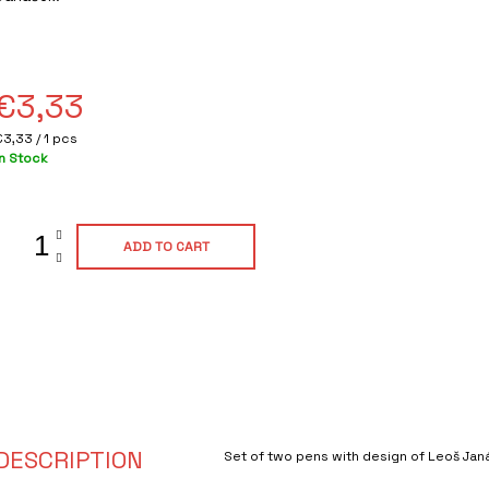
ating
s
0,0
out
of
€3,33
5
tars.
Measure
€3,33 / 1 pcs
rice:
In Stock
ADD TO CART
DESCRIPTION
Set of two pens with design of Leoš Jan