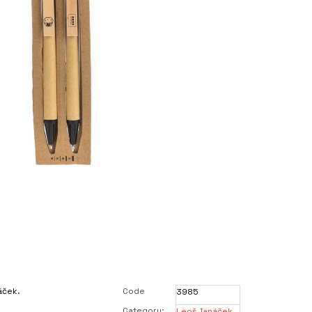
áček.
Code
3985
Category
:
Leoš Janáček