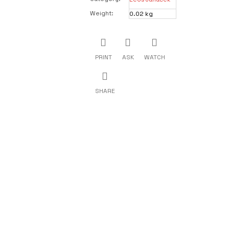
Weight
:
0.02 kg
PRINT
ASK
WATCH
SHARE