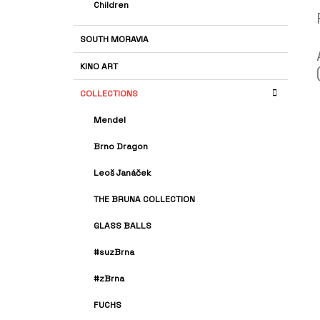
Children
SOUTH MORAVIA
KINO ART
COLLECTIONS
Mendel
Brno Dragon
Leoš Janáček
THE BRUNA COLLECTION
GLASS BALLS
#suzBrna
#zBrna
FUCHS