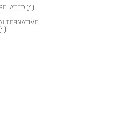
RELATED (1)
ALTERNATIVE
(1)