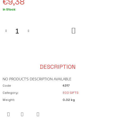
€9,38
O
M
Measure
In Stock
M
price:
E
N
D
ADD
TO
PLÁŽOVÁ
CART
TAŠKA
NA
PRÝGL
€23,75
DESCRIPTION
NO PRODUCT'S DESCRIPTION AVAILABLE
Code
4317
Category
:
ECO GIFTS
Weight
:
0.02 kg