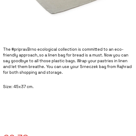
I
N
G
F
O
R
The #pripravBrno ecological collection is committed to an eco-
?
friendly approach, so a linen bag for bread is a must. Now you can
say goodbye to all those plastic bags. Wrap your pastries in linen
and let them breathe. You can use your Srneczek bag from Rajhrad
for both shopping and storage.
SEARCH
Size: 45x37 cm.
W
E
R
E
C