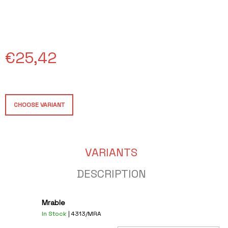
O
M
M
E
N
€25,42
D
CUP
Measure
€15
price:
CHOOSE VARIANT
VARIANTS
DESCRIPTION
Mrable
In Stock
| 4313/MRA