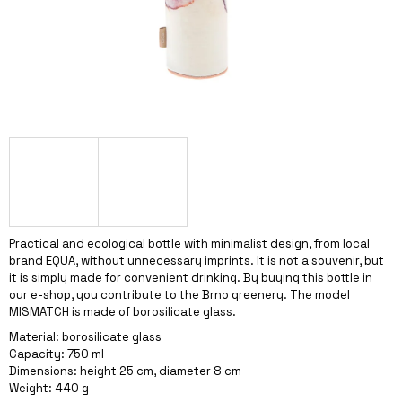
I
N
G
F
O
R
?
Practical and ecological bottle with minimalist design, from local
SEARCH
brand EQUA, without unnecessary imprints. It is not a souvenir, but
it is simply made for convenient drinking. By buying this bottle in
our e-shop, you contribute to the Brno greenery. The model
MISMATCH is made of borosilicate glass.
W
Material: borosilicate glass
E
Capacity: 750 ml
R
Dimensions: height 25 cm, diameter 8 cm
E
Weight: 440 g
C