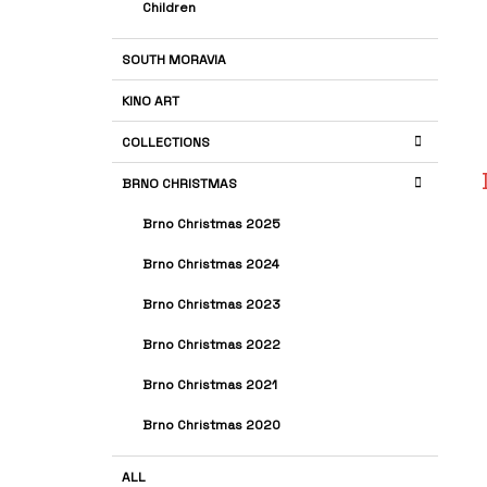
Children
SOUTH MORAVIA
KINO ART
COLLECTIONS
BRNO CHRISTMAS
Brno Christmas 2025
Brno Christmas 2024
Brno Christmas 2023
Brno Christmas 2022
Brno Christmas 2021
Brno Christmas 2020
ALL