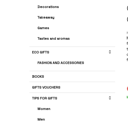
A
G
Decorations
R
O
R
Takeaway
I
E
Games
S
Tastes and aromas
r
ECO GIFTS
i
FASHION AND ACCESSORIES
BOOKS
s
GIFTS VOUCHERS
TIPS FOR GIFTS
p
Women
Men