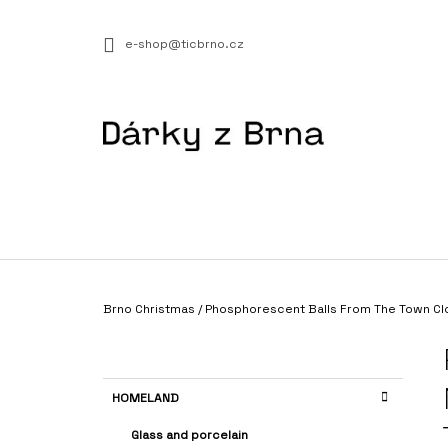
C
Skip
to
A
BACK
BACK
e-shop@ticbrno.cz
content
SHOPPING
SHOPPING
R
T
W
Home
Brno Christmas
/
Phosphorescent Balls From The Town Cl
AUTHENTIC GUIDE - THIS IS BRNO III.
S
€8,29
I
D
C
Skip
HOMELAND
E
A
categories
T
B
Glass and porcelain
E