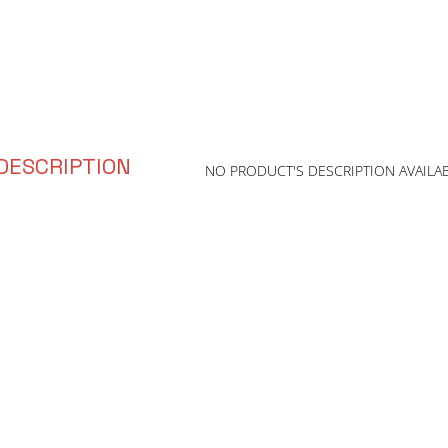
DESCRIPTION
NO PRODUCT'S DESCRIPTION AVAILA