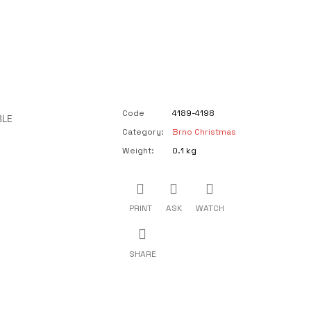
Code
4189-4198
BLE
Category
:
Brno Christmas
Weight
:
0.1 kg
PRINT
ASK
WATCH
SHARE