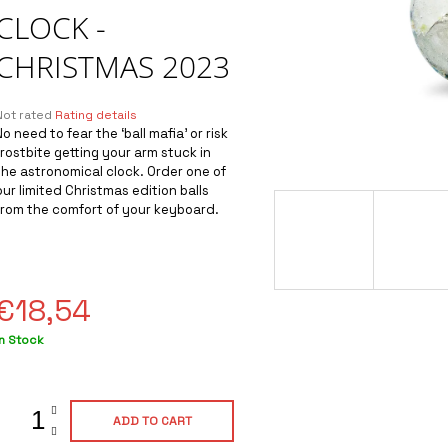
CLOCK -
CHRISTMAS 2023
The
Not rated
Rating details
average
No need to fear the ‘ball mafia’ or risk
product
frostbite getting your arm stuck in
ating
the astronomical clock. Order one of
s
our limited Christmas edition balls
0,0
from the comfort of your keyboard.
out
of
5
tars.
€18,54
Measure
In Stock
rice:
ADD TO CART