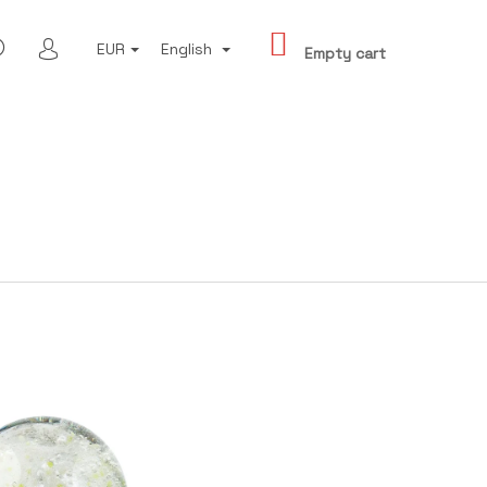
SHOPPING
SEARCH
EUR
English
CART
Empty cart
LOGIN
Next
 - THIS IS BRNO IV.