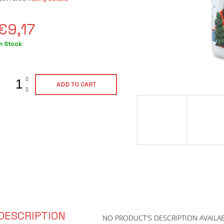
average
product
€9,17
ating
s
0,0
Measure
In Stock
out
rice:
of
5
tars.
ADD TO CART
DESCRIPTION
NO PRODUCT'S DESCRIPTION AVAILA