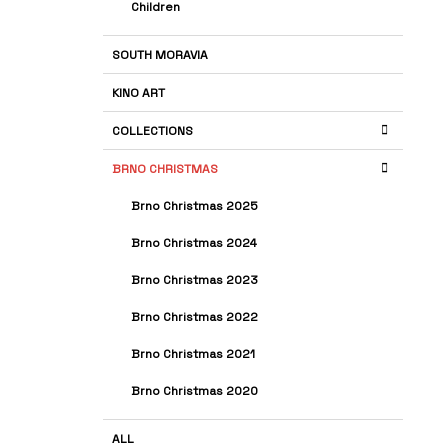
Children
SOUTH MORAVIA
KINO ART
COLLECTIONS
BRNO CHRISTMAS
Brno Christmas 2025
Brno Christmas 2024
Brno Christmas 2023
Brno Christmas 2022
Brno Christmas 2021
Brno Christmas 2020
ALL