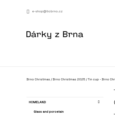
C
Skip
to
A
BACK
BACK
e-shop@ticbrno.cz
content
SHOPPING
SHOPPING
R
T
W
Home
Brno Christmas
/
Brno Christmas 2025
/
Tin cup - Brno C
PLÁŽOVÁ TAŠKA NA PRÝGL
S
€23,75
I
D
C
Skip
HOMELAND
E
A
categories
T
B
Glass and porcelain
E