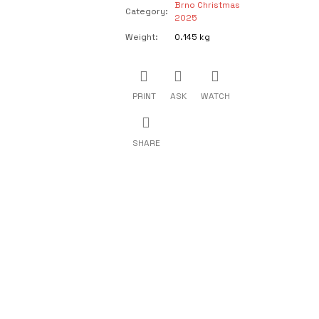
Brno Christmas
Category
:
2025
Weight
:
0.145 kg
PRINT
ASK
WATCH
SHARE