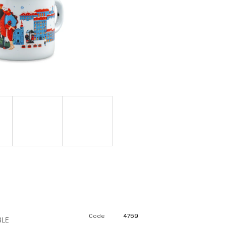
Code
4759
BLE