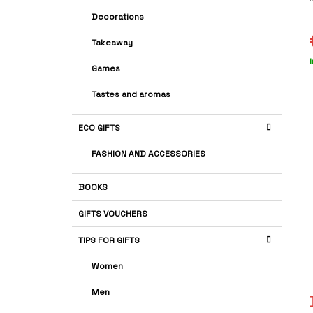
A
G
Decorations
R
O
R
r
Takeaway
I
i
E
Games
p
S
Tastes and aromas
s
ECO GIFTS
FASHION AND ACCESSORIES
BOOKS
GIFTS VOUCHERS
TIPS FOR GIFTS
Women
Men